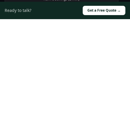
Ready to talk?
Book a call →
Get a Free Quote →
Driving digital transformation through innovative
technology solutions and strategic partnerships.
Solutions
Custom Software
Cloud Infrastructure