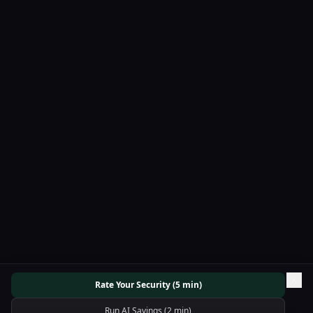
Rate Your Security (5 min)
Run AI Savings (2 min)