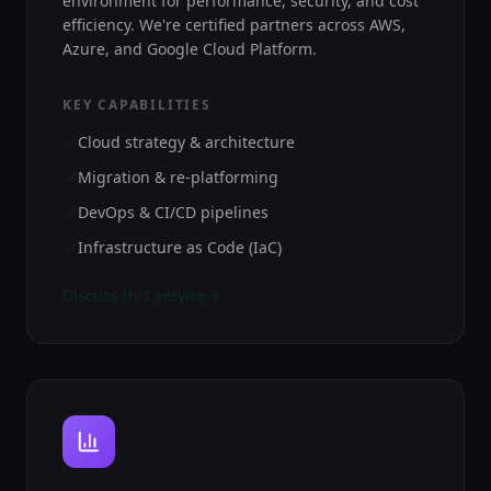
environment for performance, security, and cost
efficiency. We're certified partners across AWS,
Azure, and Google Cloud Platform.
KEY CAPABILITIES
Cloud strategy & architecture
Migration & re-platforming
DevOps & CI/CD pipelines
Infrastructure as Code (IaC)
Discuss this service