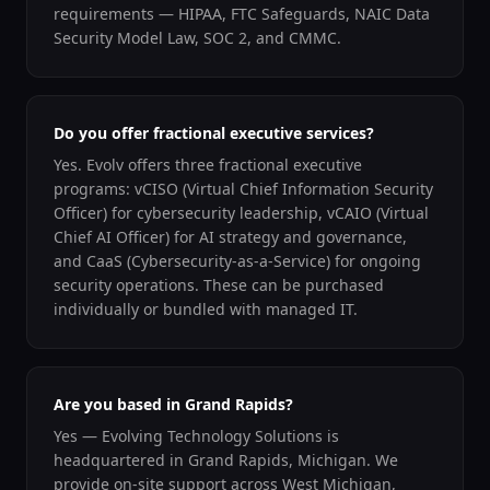
requirements — HIPAA, FTC Safeguards, NAIC Data
Security Model Law, SOC 2, and CMMC.
Do you offer fractional executive services?
Yes. Evolv offers three fractional executive
programs: vCISO (Virtual Chief Information Security
Officer) for cybersecurity leadership, vCAIO (Virtual
Chief AI Officer) for AI strategy and governance,
and CaaS (Cybersecurity-as-a-Service) for ongoing
security operations. These can be purchased
individually or bundled with managed IT.
Are you based in Grand Rapids?
Yes — Evolving Technology Solutions is
headquartered in Grand Rapids, Michigan. We
provide on-site support across West Michigan,