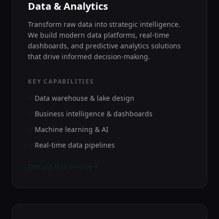
Data & Analytics
Transform raw data into strategic intelligence.
We build modern data platforms, real-time
dashboards, and predictive analytics solutions
that drive informed decision-making.
KEY CAPABILITIES
Data warehouse & lake design
Business intelligence & dashboards
Machine learning & AI
Real-time data pipelines
Discuss this service