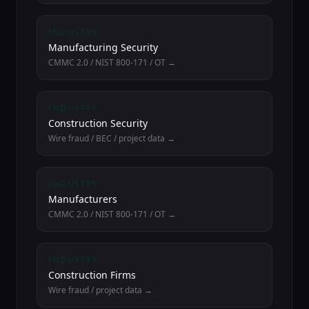
INDUSTRY
Manufacturing Security
CMMC 2.0 / NIST 800-171 / OT →
INDUSTRY
Construction Security
Wire fraud / BEC / project data →
INDUSTRY
Manufacturers
CMMC 2.0 / NIST 800-171 / OT →
INDUSTRY
Construction Firms
Wire fraud / project data →