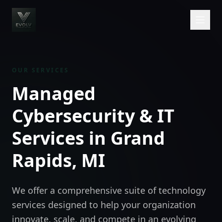
OUR SERVICES
Managed
Cybersecurity & IT
Services in Grand
Rapids, MI
We offer a comprehensive suite of technology
services designed to help your organization
innovate, scale, and compete in an evolving