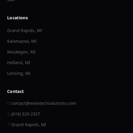
Locations
Grand Rapids, MI
Kalamazoo, MI
Muskegon, MI
Holland, MI
Lansing, MI
Contact
contact@evolvtechsolutions.com
(616) 320-2327
Grand Rapids, MI