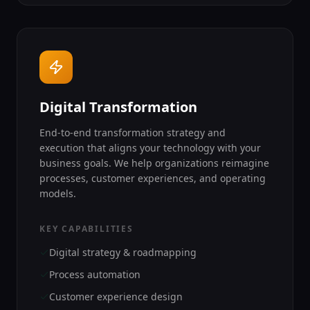
Digital Transformation
End-to-end transformation strategy and
execution that aligns your technology with your
business goals. We help organizations reimagine
processes, customer experiences, and operating
models.
KEY CAPABILITIES
Digital strategy & roadmapping
Process automation
Customer experience design