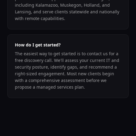
including Kalamazoo, Muskegon, Holland, and
Lansing, and serve clients statewide and nationally
with remote capabilities.
How do I get started?
The easiest way to get started is to contact us for a
free discovery call. We'll assess your current IT and
security posture, identify gaps, and recommend a
right-sized engagement. Most new clients begin
with a comprehensive assessment before we
propose a managed services plan.