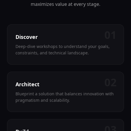
maximizes value at every stage.
01
Discover
Deep-dive workshops to understand your goals,
constraints, and technical landscape.
02
Architect
Blueprint a solution that balances innovation with
pragmatism and scalability.
03