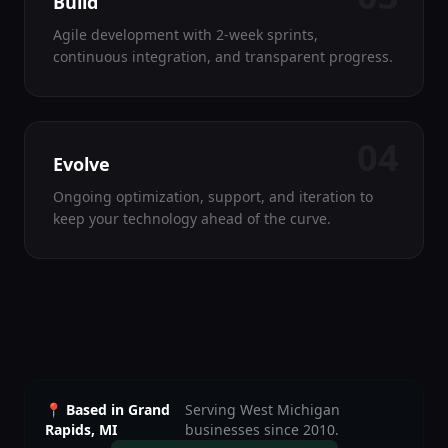
Build
Agile development with 2-week sprints,
continuous integration, and transparent progress.
04
Evolve
Ongoing optimization, support, and iteration to
keep your technology ahead of the curve.
📍 Based in Grand
Serving West Michigan
Rapids, MI
businesses since 2010.