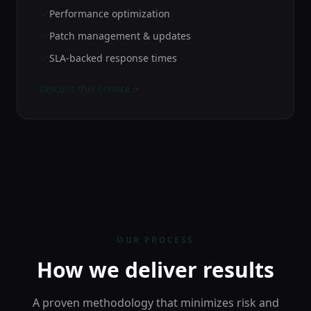
Performance optimization
Patch management & updates
SLA-backed response times
Discuss this service
OUR PROCESS
How we deliver results
A proven methodology that minimizes risk and