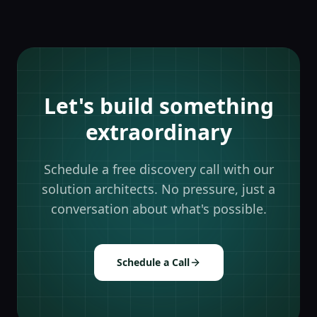
Let's build something
extraordinary
Schedule a free discovery call with our
solution architects. No pressure, just a
conversation about what's possible.
Schedule a Call