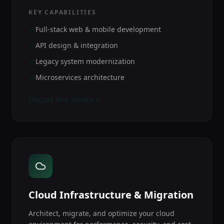
KEY CAPABILITIES
Full-stack web & mobile development
API design & integration
Legacy system modernization
Microservices architecture
Discuss this service
Cloud Infrastructure & Migration
Architect, migrate, and optimize your cloud