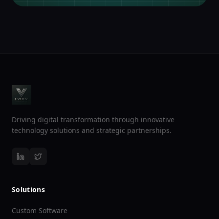
Driving digital transformation through innovative
technology solutions and strategic partnerships.
Solutions
Custom Software