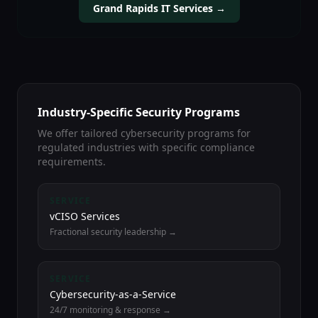
Grand Rapids IT Services →
Industry-Specific Security Programs
We offer tailored cybersecurity programs for
regulated industries with specific compliance
requirements.
SERVICE
vCISO Services
Fractional security leadership →
SERVICE
Cybersecurity-as-a-Service
24/7 monitoring & response →