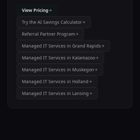
View Pricing
Try the AI Savings Calculator
Referral Partner Program
Managed IT Services in Grand Rapids
Managed IT Services in Kalamazoo
Managed IT Services in Muskegon
Managed IT Services in Holland
Managed IT Services in Lansing