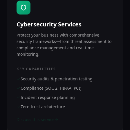
Cybersecurity Services
Protect your business with comprehensive
security frameworks—from threat assessment to
compliance management and real-time
monitoring.
KEY CAPABILITIES
Security audits & penetration testing
Compliance (SOC 2, HIPAA, PCI)
Incident response planning
Zero-trust architecture
Discuss this service