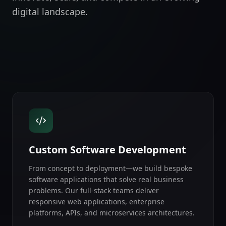
digital landscape.
Custom Software Development
From concept to deployment—we build bespoke
software applications that solve real business
problems. Our full-stack teams deliver
responsive web applications, enterprise
platforms, APIs, and microservices architectures.