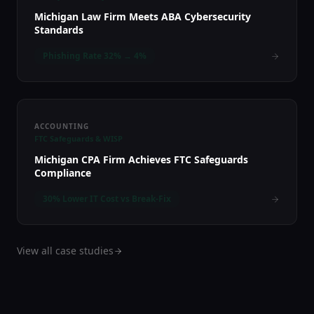
Michigan Law Firm Meets ABA Cybersecurity
Standards
Phishing Rate 32% → 4%
ACCOUNTING
FTC Safeguards & WISP
Michigan CPA Firm Achieves FTC Safeguards
Compliance
30% Lower IT Cost vs Break-Fix
View all case studies