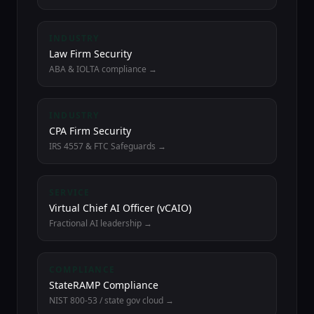
INDUSTRY
Law Firm Security
ABA & IOLTA compliance →
INDUSTRY
CPA Firm Security
IRS 4557 & FTC Safeguards →
SERVICE
Virtual Chief AI Officer (vCAIO)
Fractional AI leadership →
COMPLIANCE
StateRAMP Compliance
NIST 800-53 / state gov cloud →