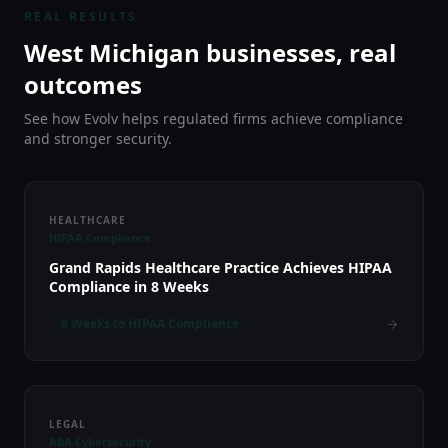
REAL RESULTS
West Michigan businesses, real
outcomes
See how Evolv helps regulated firms achieve compliance
and stronger security.
HEALTHCARE
HIPAA Compliance
Grand Rapids Healthcare Practice Achieves HIPAA
Compliance in 8 Weeks
8 Weeks to HIPAA Compliance
LEGAL
ABA Cybersecurity