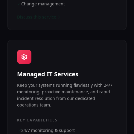
Change management
Discuss this service
Managed IT Services
Keep your systems running flawlessly with 24/7
monitoring, proactive maintenance, and rapid
incident resolution from our dedicated
operations team.
KEY CAPABILITIES
24/7 monitoring & support