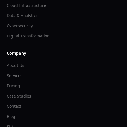
Cloud Infrastructure
Data & Analytics
Cybersecurity
Digital Transformation
Company
About Us
Services
Pricing
Case Studies
Contact
Blog
SLA