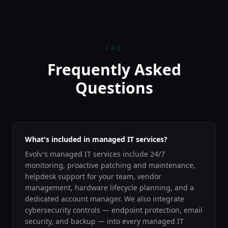
FAQ
Frequently Asked
Questions
What's included in managed IT services?
Evolv's managed IT services include 24/7
monitoring, proactive patching and maintenance,
helpdesk support for your team, vendor
management, hardware lifecycle planning, and a
dedicated account manager. We also integrate
cybersecurity controls — endpoint protection, email
security, and backup — into every managed IT