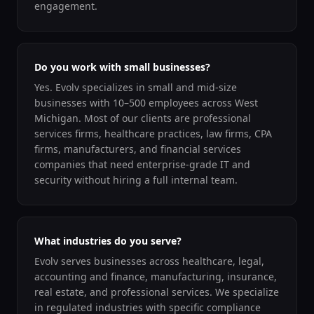
engagement.
Do you work with small businesses?
Yes. Evolv specializes in small and mid-size
businesses with 10–500 employees across West
Michigan. Most of our clients are professional
services firms, healthcare practices, law firms, CPA
firms, manufacturers, and financial services
companies that need enterprise-grade IT and
security without hiring a full internal team.
What industries do you serve?
Evolv serves businesses across healthcare, legal,
accounting and finance, manufacturing, insurance,
real estate, and professional services. We specialize
in regulated industries with specific compliance