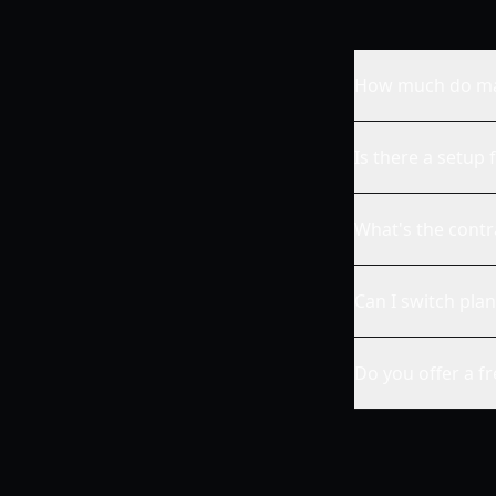
How much do man
Is there a setup 
What's the contr
Can I switch plan
Do you offer a f