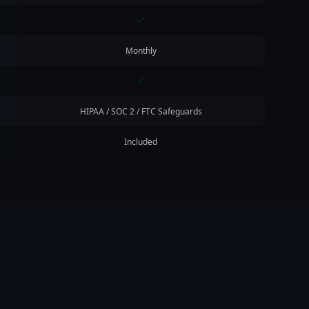
Monthly
HIPAA / SOC 2 / FTC Safeguards
Included