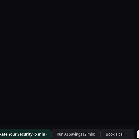
Rate Your Security (5 min)
Run AI Savings (2 min)
Book a call →