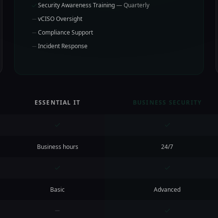
Security Awareness Training
— Quarterly
vCISO Oversight
Compliance Support
Incident Response
ESSENTIAL IT
BUSINESS SECURITY
Business hours
24/7
Basic
Advanced