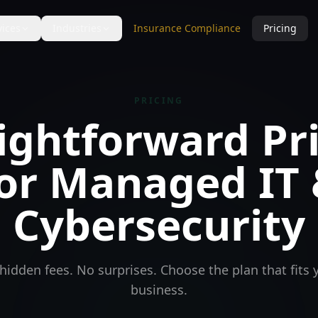
vices
Industries
Insurance Compliance
Pricing
PRICING
ightforward Pr
or Managed IT
Cybersecurity
hidden fees. No surprises. Choose the plan that fits 
business.