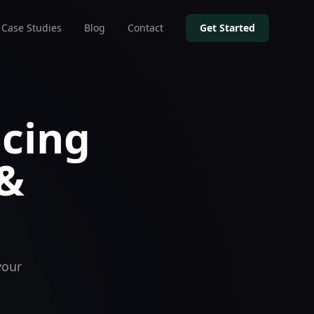
Case Studies
Blog
Contact
Get Started
icing
 &
your