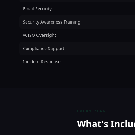
Email Security
Security Awareness Training
vCISO Oversight
Compliance Support
Incident Response
EVERY PLAN
What's Inclu