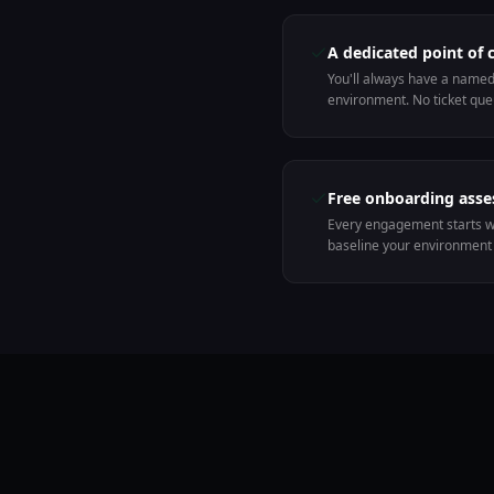
A dedicated point of 
You'll always have a name
environment. No ticket que
Free onboarding ass
Every engagement starts w
baseline your environment 