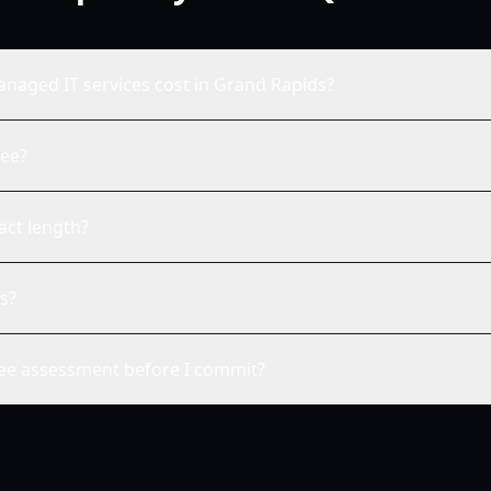
aged IT services cost in Grand Rapids?
fee?
act length?
s?
ree assessment before I commit?