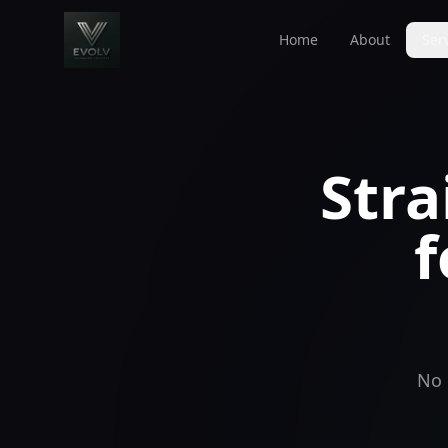
Home
About
Ser
Stra
f
No 