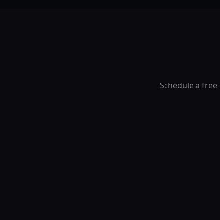
Schedule a free 