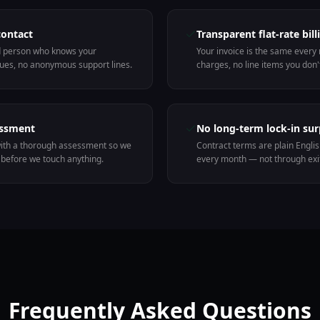
contact
Transparent flat-rate bill
d person who knows your
Your invoice is the same every
ues, no anonymous support lines.
charges, no line items you don'
essment
No long-term lock-in sur
ith a thorough assessment so we
Contract terms are plain Engli
before we touch anything.
every month — not through exit
Frequently Asked Questions