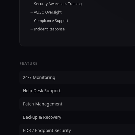
Security Awareness Training
vCISO Oversight
Compliance Support
Incident Response
FEATURE
24/7 Monitoring
Help Desk Support
Patch Management
Backup & Recovery
EDR / Endpoint Security