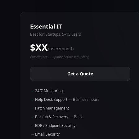
Essential IT
Best for: Startups, 5–15 users
$XX
/user/month
Placeholder — update before publishing
Get a Quote
24/7 Monitoring
Help Desk Support
— Business hours
Patch Management
Backup & Recovery
— Basic
EDR / Endpoint Security
Email Security