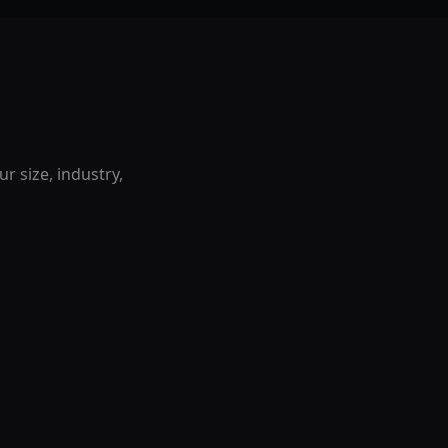
r size, industry,