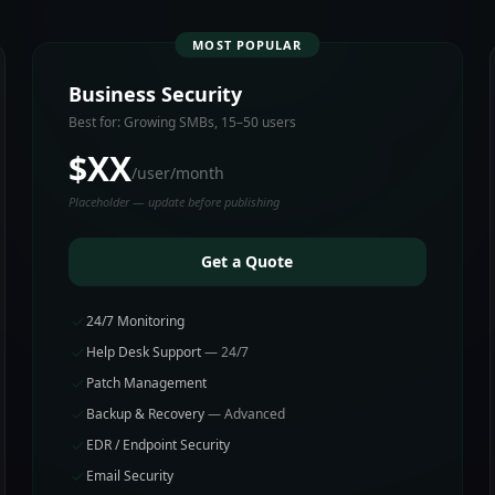
MOST POPULAR
Business Security
Best for: Growing SMBs, 15–50 users
$XX
/user/month
Placeholder — update before publishing
Get a Quote
24/7 Monitoring
Help Desk Support
— 24/7
Patch Management
Backup & Recovery
— Advanced
EDR / Endpoint Security
Email Security