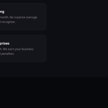
ing
 month. No surprise overage
t recognize.
prises
sh. We earn your business
 penalties.