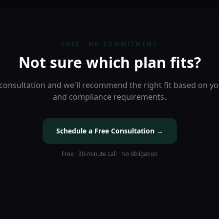
FREE · NO COMMITMENT
Not sure which plan fits?
consultation and we'll recommend the right fit based on you
and compliance requirements.
Schedule a Free Consultation →
Free · 30-minute call · No obligation