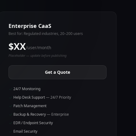
Enterprise CaaS
Best for: Regulated industries, 20–200 users
$XX
/user/month
Placeholder — update before publishing
Get a Quote
24/7 Monitoring
Help Desk Support
— 24/7 Priority
Patch Management
Backup & Recovery
— Enterprise
EDR / Endpoint Security
Email Security