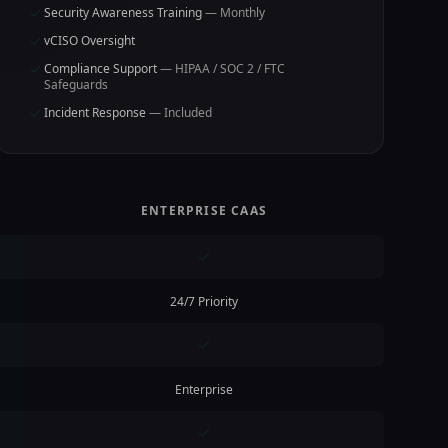
Security Awareness Training
— Monthly
vCISO Oversight
Compliance Support
— HIPAA / SOC 2 / FTC
Safeguards
Incident Response
— Included
ENTERPRISE CAAS
24/7 Priority
Enterprise