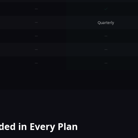
Quarterly
ded in Every Plan